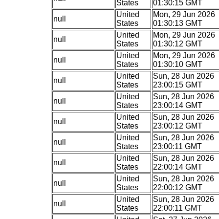
States
01:30:15 GMT
United
Mon, 29 Jun 2026
null
States
01:30:13 GMT
United
Mon, 29 Jun 2026
null
States
01:30:12 GMT
United
Mon, 29 Jun 2026
null
States
01:30:10 GMT
United
Sun, 28 Jun 2026
null
States
23:00:15 GMT
United
Sun, 28 Jun 2026
null
States
23:00:14 GMT
United
Sun, 28 Jun 2026
null
States
23:00:12 GMT
United
Sun, 28 Jun 2026
null
States
23:00:11 GMT
United
Sun, 28 Jun 2026
null
States
22:00:14 GMT
United
Sun, 28 Jun 2026
null
States
22:00:12 GMT
United
Sun, 28 Jun 2026
null
States
22:00:11 GMT