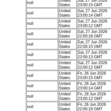
United
Sat, 27 Jun 2026
null
States
23:00:15 GMT
United
Sat, 27 Jun 2026
null
States
23:00:14 GMT
United
Sat, 27 Jun 2026
null
States
23:00:12 GMT
United
Sat, 27 Jun 2026
null
States
22:00:16 GMT
United
Sat, 27 Jun 2026
null
States
22:00:15 GMT
United
Sat, 27 Jun 2026
null
States
22:00:13 GMT
United
Sat, 27 Jun 2026
null
States
22:00:12 GMT
United
Fri, 26 Jun 2026
null
States
23:00:15 GMT
United
Fri, 26 Jun 2026
null
States
23:00:14 GMT
United
Fri, 26 Jun 2026
null
States
23:00:12 GMT
United
Fri, 26 Jun 2026
null
States
22:00:16 GMT