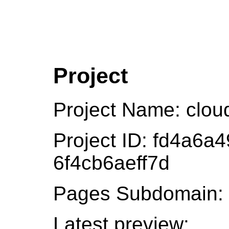
Project
Project Name: clou
Project ID: fd4a6a
6f4cb6aeff7d
Pages Subdomain: 
Latest preview: