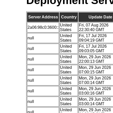
Deployment Serv
Server Address
Country
Update Date
United
Fri, 07 Aug 2026
2a06:98c0:3600::
States
22:30:40 GMT
United
Fri, 17 Jul 2026
null
States
09:04:19 GMT
United
Fri, 17 Jul 2026
null
States
09:03:05 GMT
United
Mon, 29 Jun 2026
null
States
22:00:13 GMT
United
Mon, 29 Jun 2026
null
States
07:00:15 GMT
United
Mon, 29 Jun 2026
null
States
07:00:14 GMT
United
Mon, 29 Jun 2026
null
States
03:00:16 GMT
United
Mon, 29 Jun 2026
null
States
03:00:14 GMT
United
Mon, 29 Jun 2026
null