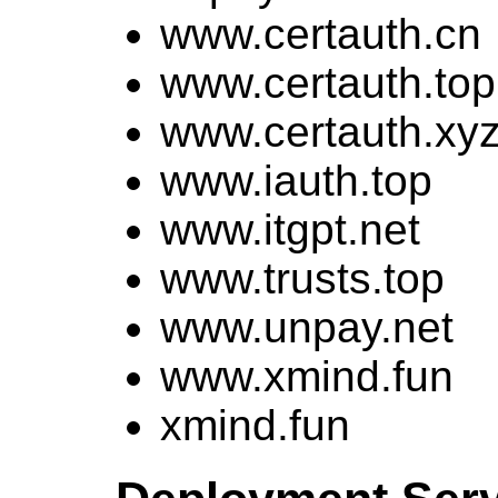
www.certauth.cn
www.certauth.top
www.certauth.xy
www.iauth.top
www.itgpt.net
www.trusts.top
www.unpay.net
www.xmind.fun
xmind.fun