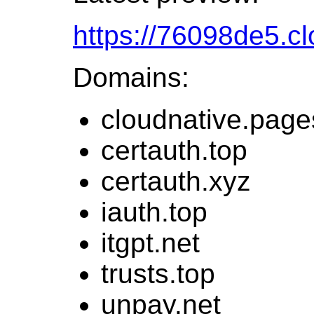
https://76098de5.c
Domains:
cloudnative.page
certauth.top
certauth.xyz
iauth.top
itgpt.net
trusts.top
unpay.net