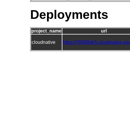
Deployments
project_name
url
cloudnative
https://76098de5.cloudnative.pa