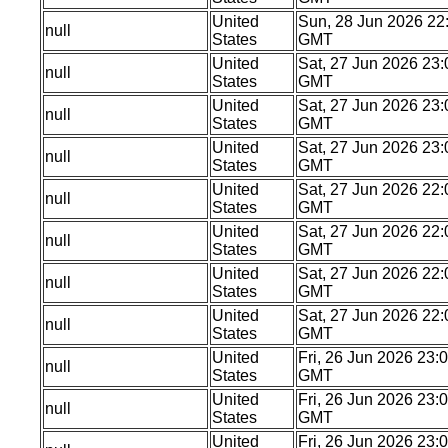
United
Sun, 28 Jun 2026 22
null
States
GMT
United
Sat, 27 Jun 2026 23:
null
States
GMT
United
Sat, 27 Jun 2026 23:
null
States
GMT
United
Sat, 27 Jun 2026 23:
null
States
GMT
United
Sat, 27 Jun 2026 22:
null
States
GMT
United
Sat, 27 Jun 2026 22:
null
States
GMT
United
Sat, 27 Jun 2026 22:
null
States
GMT
United
Sat, 27 Jun 2026 22:
null
States
GMT
United
Fri, 26 Jun 2026 23:
null
States
GMT
United
Fri, 26 Jun 2026 23:
null
States
GMT
United
Fri, 26 Jun 2026 23: