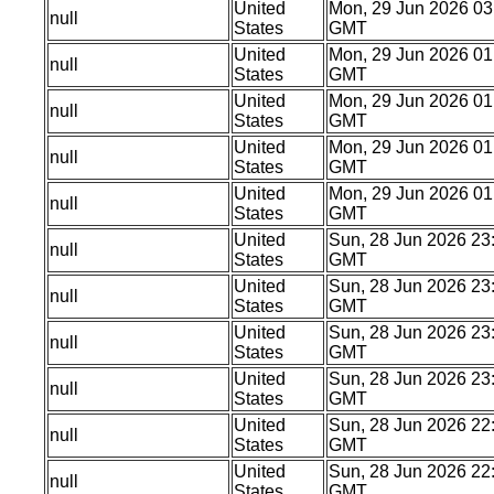
United
Mon, 29 Jun 2026 03
null
States
GMT
United
Mon, 29 Jun 2026 01
null
States
GMT
United
Mon, 29 Jun 2026 01
null
States
GMT
United
Mon, 29 Jun 2026 01
null
States
GMT
United
Mon, 29 Jun 2026 01
null
States
GMT
United
Sun, 28 Jun 2026 23
null
States
GMT
United
Sun, 28 Jun 2026 23
null
States
GMT
United
Sun, 28 Jun 2026 23
null
States
GMT
United
Sun, 28 Jun 2026 23
null
States
GMT
United
Sun, 28 Jun 2026 22
null
States
GMT
United
Sun, 28 Jun 2026 22
null
States
GMT