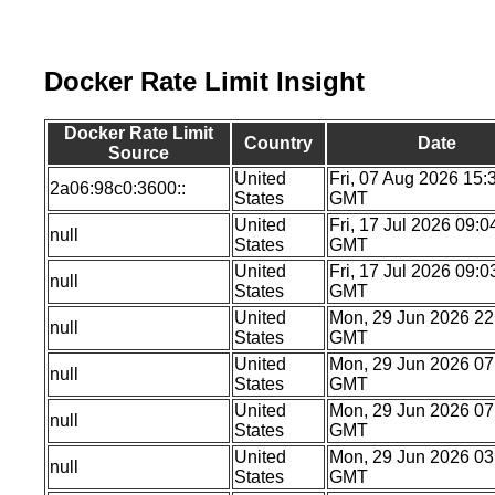
Docker Rate Limit Insight
Docker Rate Limit
Country
Date
Source
United
Fri, 07 Aug 2026 15:
2a06:98c0:3600::
States
GMT
United
Fri, 17 Jul 2026 09:0
null
States
GMT
United
Fri, 17 Jul 2026 09:0
null
States
GMT
United
Mon, 29 Jun 2026 22
null
States
GMT
United
Mon, 29 Jun 2026 07
null
States
GMT
United
Mon, 29 Jun 2026 07
null
States
GMT
United
Mon, 29 Jun 2026 03
null
States
GMT