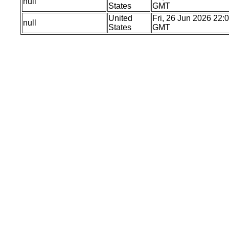
null
States
GMT
United
Fri, 26 Jun 2026 22:
null
States
GMT